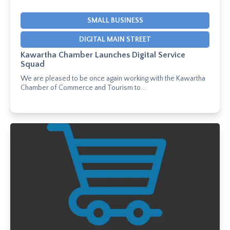
SMALL BUSINESS
DIGITAL MAIN STREET
Kawartha Chamber Launches Digital Service
Squad
We are pleased to be once again working with the Kawartha
Chamber of Commerce and Tourism to...