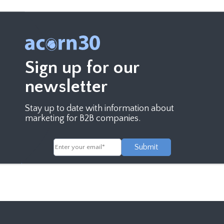
Sign up for our
newsletter
Stay up to date with information about
marketing for B2B companies.