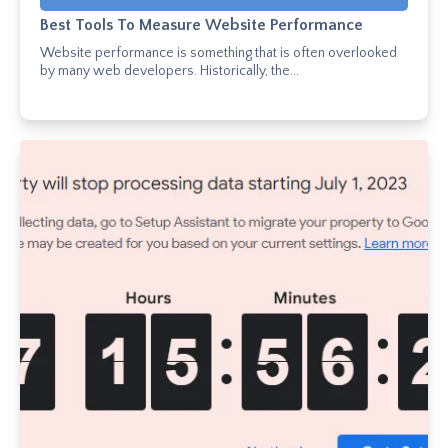
Best Tools To Measure Website Performance
Website performance is something that is often overlooked
by many web developers. Historically, the...