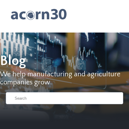
Blog
We help manufacturing and agriculture
companies grow