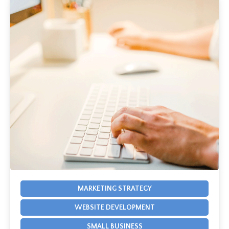
MARKETING STRATEGY
WEBSITE DEVELOPMENT
SMALL BUSINESS