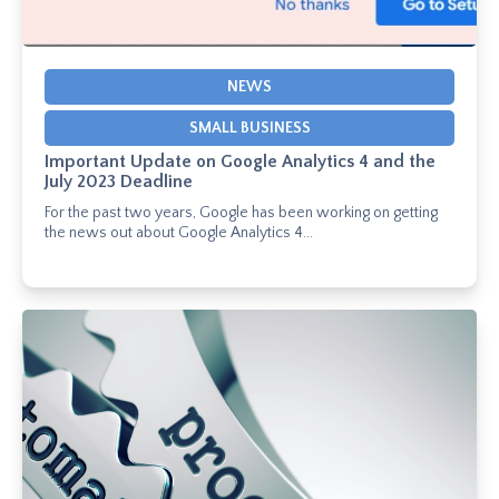
NEWS
SMALL BUSINESS
Important Update on Google Analytics 4 and the
July 2023 Deadline
For the past two years, Google has been working on getting
the news out about Google Analytics 4...