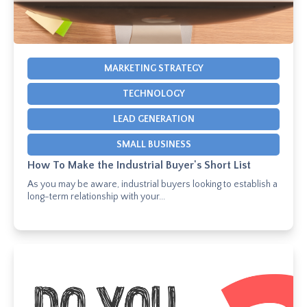
MARKETING STRATEGY
TECHNOLOGY
LEAD GENERATION
SMALL BUSINESS
How To Make the Industrial Buyer's Short List
As you may be aware, industrial buyers looking to establish a
long-term relationship with your...