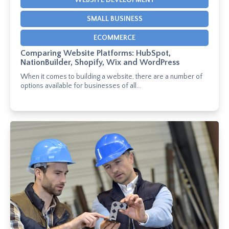
WEBSITE DEVELOPMENT
SMALL BUSINESS
ECOMMERCE
Comparing Website Platforms: HubSpot,
NationBuilder, Shopify, Wix and WordPress
When it comes to building a website, there are a number of
options available for businesses of all...