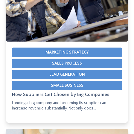
MARKETING STRATEGY
SALES PROCESS
LEAD GENERATION
SMALL BUSINESS
How Suppliers Get Chosen by Big Companies
Landing a big company and becoming its supplier can
increase revenue substantially. Not only does...