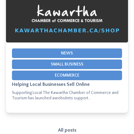
NEWS
SMALL BUSINESS
ECOMMERCE
Helping Local Businesses Sell Online
Supporting Local The Kawartha Chamber of Commerce and
Tourism has launched awebsiteto support...
All posts