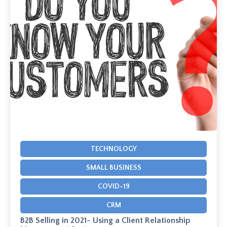
TECHNOLOGY
SMALL BUSINESS
COVID-19
CRM
B2B Selling in 2021~ Using a Client Relationship