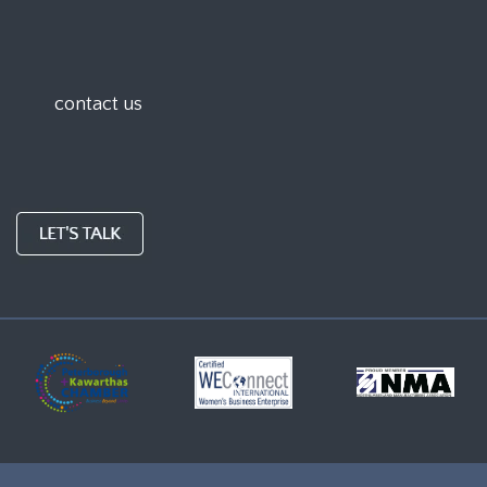
contact us