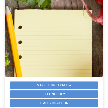
MARKETING STRATEGY
TECHNOLOGY
LEAD GENERATION