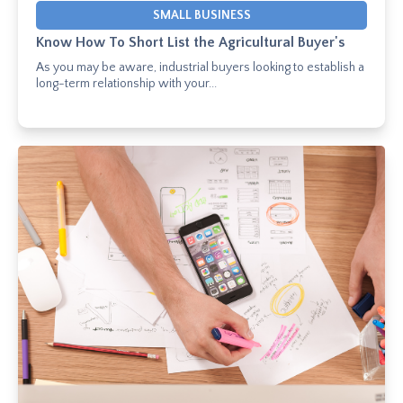
SMALL BUSINESS
Know How To Short List the Agricultural Buyer's
As you may be aware, industrial buyers looking to establish a
long-term relationship with your...