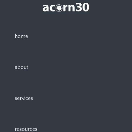
home
about
services
resources