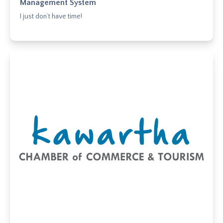
Management System
I just don’t have time!