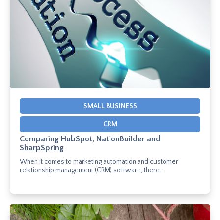
SMALL BUSINESS
CRM
Comparing HubSpot, NationBuilder and
SharpSpring
When it comes to marketing automation and customer
relationship management (CRM) software, there...