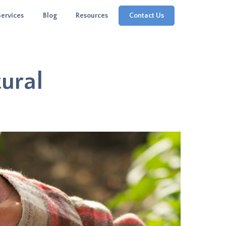
Services
Blog
Resources
Contact Us
tural