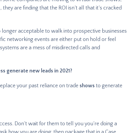
they are finding that the ROI isn’t all that it’s cracked
o longer acceptable to walk into prospective businesses
fic networking events are either put on hold or feel
systems are a mess of misdirected calls and
ness generate new leads in 2021?
replace your past reliance on trade
shows
to generate
cess. Don’t wait for them to tell you you’re doing a
 ask how you are doing; then package that in a Case