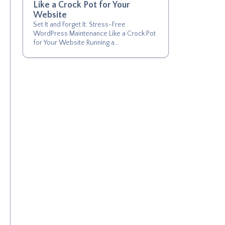
Like a Crock Pot for Your
Website
Set It and Forget It: Stress-Free
WordPress Maintenance Like a Crock Pot
for Your Website Running a...