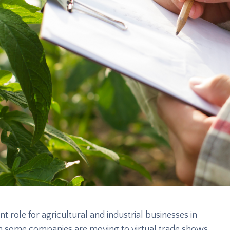
t role for agricultural and industrial businesses in
gh some companies are moving to virtual trade shows,