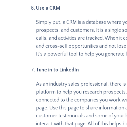
Use a CRM
Simply put, a CRM is a database where yo
prospects, and customers. It is a single
calls, and activities are tracked. When it
and cross-sell opportunities and not lose
It’s a powerful tool to help you generate 
Tune in to LinkedIn
As an industry sales professional, there is 
platform to help you research prospect
connected to the companies you work wit
page. Use this page to share information
customer testimonials and some of your 
interact with that page. All of this helps