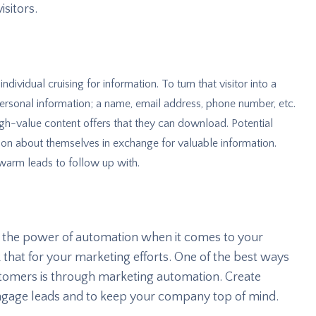
isitors.
individual cruising for information. To turn that visitor into a
personal information; a name, email address, phone number, etc.
igh-value content offers that they can download. Potential
tion about themselves in exchange for valuable information.
 warm leads to follow up with.
d the power of automation when it comes to your
 that for your marketing efforts. One of the best ways
stomers is through marketing automation. Create
ngage leads and to keep your company top of mind.