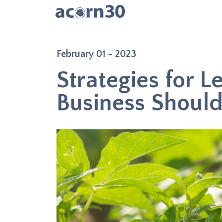
February 01 - 2023
Strategies for L
Business Shoul