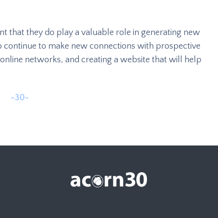
nt that they do play a valuable role in generating new
e to continue to make new connections with prospective
online networks, and creating a website that will help
-30-