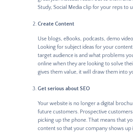
Study, Social Media clip for your reps to
Create Content
Use blogs, eBooks, podcasts, demo video
Looking for subject ideas for your conte
target audience is and what problems yo
online when they are looking to solve their
gives them value, it will draw them into yo
Get serious about SEO
Your website is no longer a digital brochur
future customers. Prospective customers 
picking up the phone. That means that yo
content so that your company shows up in