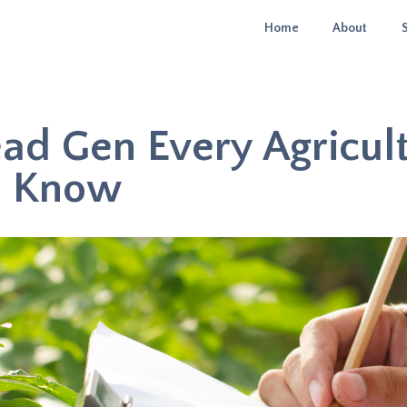
Home
About
ead Gen Every Agricul
d Know