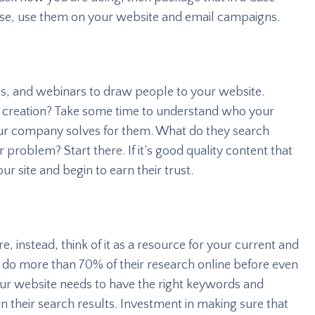
 use, use them on your website and email campaigns.
s, and webinars to draw people to your website.
nt creation? Take some time to understand who your
ur company solves for them. What do they search
 problem? Start there. If it’s good quality content that
ur site and begin to earn their trust.
e, instead, think of it as a resource for your current and
do more than 70% of their research online before even
ur website needs to have the right keywords and
 their search results. Investment in making sure that