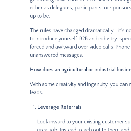
either as delegates, participants, or sponsors, 
up to be.
The rules have changed dramatically - it’s n
to introduce yourself. B2B and industry-speci
forced and awkward over video calls. Phone 
unanswered messages.
How does an agricultural or industrial busi
With some creativity and ingenuity, you can 
leads.
Leverage Referrals
Look inward to your existing customer suc
great job. Instead, reach out to them and