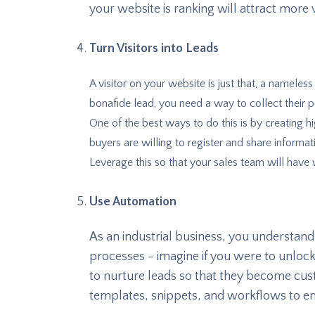
your website is ranking will attract more v
Turn Visitors into Leads
A visitor on your website is just that, a nameless 
bonafide lead, you need a way to collect their 
One of the best ways to do this is by creating h
buyers are willing to register and share informa
Leverage this so that your sales team will have
Use Automation
As an industrial business, you understan
processes - imagine if you were to unlock
to nurture leads so that they become cu
templates, snippets, and workflows to e