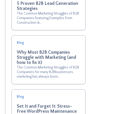
5 Proven B2B Lead Generation
Strategies
The Common Marketing Struggles of B2B
Companies Featuring Examples from
Construction &...
Blog
Why Most B2B Companies
Struggle with Marketing (and
how to fix it)
The Common Marketing Struggles of B2B
Companies For many B2Bbusinesses,
marketing has always been...
Blog
Set It and Forget It: Stress-
Free WordPress Maintenance