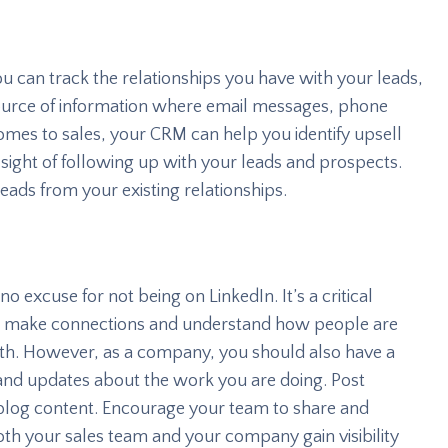
u can track the relationships you have with your leads,
 source of information where email messages, phone
 comes to sales, your CRM can help you identify upsell
 sight of following up with your leads and prospects.
leads from your existing relationships.
no excuse for not being on LinkedIn. It’s a critical
s, make connections and understand how people are
h. However, as a company, you should also have a
 and updates about the work you are doing. Post
blog content. Encourage your team to share and
 both your sales team and your company gain visibility