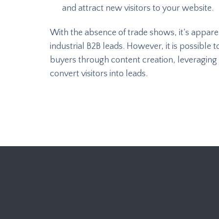
and attract new visitors to your website.
With the absence of trade shows, it’s appare
industrial B2B leads. However, it is possibl
buyers through content creation, leveraging 
convert visitors into leads.