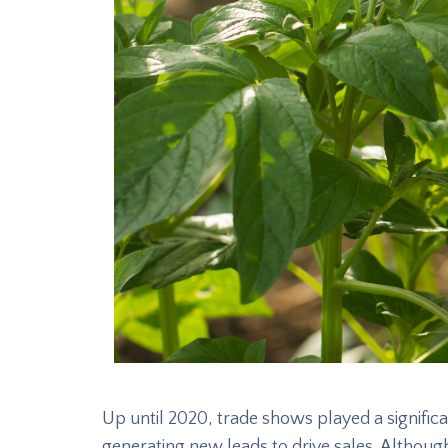
Up until 2020, trade shows played a significan
generating new leads to drive sales. Althou