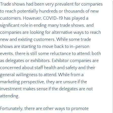
Trade shows had been very prevalent for companies
to reach potentially hundreds or thousands of new
customers. However, COVID-19 has played a
significant role in ending many trade shows, and
companies are looking for alternative ways to reach
new and existing customers. While some trade
shows are starting to move back to in-person
events, there is still some reluctance to attend; both
as delegates or exhibitors. Exhibitor companies are
concerned about staff health and safety and their
general willingness to attend. While from a
marketing perspective, they are unsure if the
investment makes sense if the delegates are not
attending.
Fortunately, there are other ways to promote