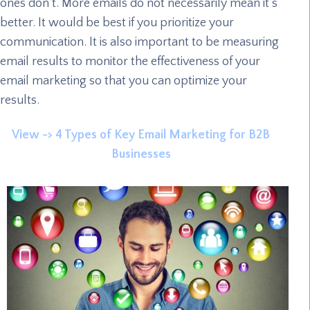
ones don’t. More emails do not necessarily mean it’s
better. It would be best if you prioritize your
communication. It is also important to be measuring
email results to monitor the effectiveness of your
email marketing so that you can optimize your
results.
View -> 4 Types of Key Email Marketing for B2B
Businesses