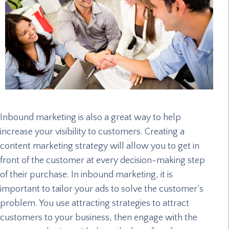
Inbound marketing is also a great way to help
increase your visibility to customers. Creating a
content marketing strategy will allow you to get in
front of the customer at every decision-making step
of their purchase. In inbound marketing, it is
important to tailor your ads to solve the customer’s
problem. You use attracting strategies to attract
customers to your business, then engage with the