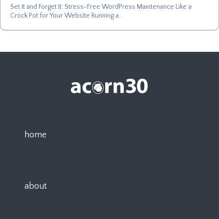
Set It and Forget It: Stress-Free WordPress Maintenance Like a
Crock Pot for Your Website Running a...
home
about