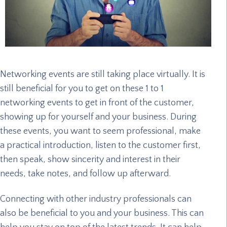
Networking events are still taking place virtually. It is
still beneficial for you to get on these 1 to 1
networking events to get in front of the customer,
showing up for yourself and your business. During
these events, you want to seem professional, make
a practical introduction, listen to the customer first,
then speak, show sincerity and interest in their
needs, take notes, and follow up afterward.
Connecting with other industry professionals can
also be beneficial to you and your business. This can