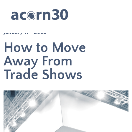
January 11 - 2023
How to Move
Away From
Trade Shows