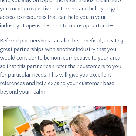
help you stay on top of the latest trends. It can help
you meet prospective customers and help you get
access to resources that can help you in your
industry. It opens the door to more opportunities.
Referral partnerships can also be beneficial, creating
great partnerships with another industry that you
would consider to be non-competitive to your area
so that this partner can refer their customers to you
for particular needs. This will give you excellent
references and help expand your customer base
beyond your realm.