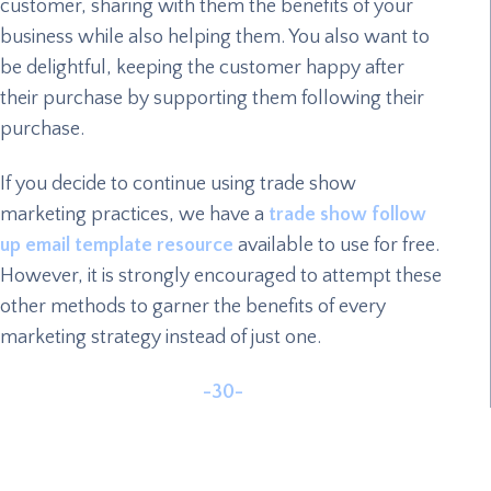
customer, sharing with them the benefits of your
business while also helping them. You also want to
be delightful, keeping the customer happy after
their purchase by supporting them following their
purchase.
If you decide to continue using trade show
marketing practices, we have a
trade show follow
up email template resource
available to use for free.
However, it is strongly encouraged to attempt these
other methods to garner the benefits of every
marketing strategy instead of just one.
-30-