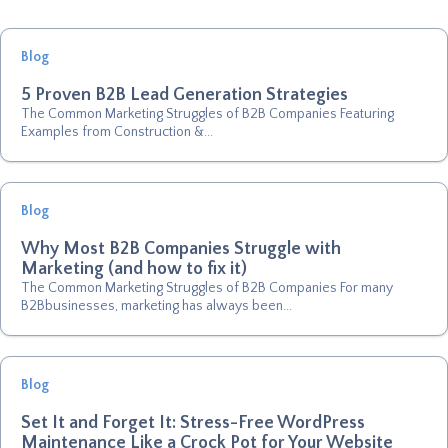
Blog
5 Proven B2B Lead Generation Strategies
The Common Marketing Struggles of B2B Companies Featuring
Examples from Construction &...
Blog
Why Most B2B Companies Struggle with
Marketing (and how to fix it)
The Common Marketing Struggles of B2B Companies For many
B2Bbusinesses, marketing has always been...
Blog
Set It and Forget It: Stress-Free WordPress
Maintenance Like a Crock Pot for Your Website