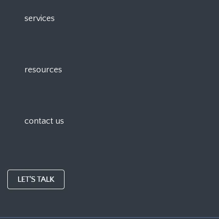
services
resources
contact us