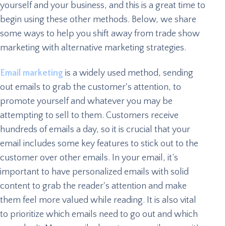
yourself and your business, and this is a great time to
begin using these other methods. Below, we share
some ways to help you shift away from trade show
marketing with alternative marketing strategies.
Email marketing
is a widely used method, sending
out emails to grab the customer's attention, to
promote yourself and whatever you may be
attempting to sell to them. Customers receive
hundreds of emails a day, so it is crucial that your
email includes some key features to stick out to the
customer over other emails. In your email, it’s
important to have personalized emails with solid
content to grab the reader's attention and make
them feel more valued while reading. It is also vital
to prioritize which emails need to go out and which